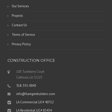
Our Services
Projects
Contact Us
Terms of Service
Privacy Policy
CONSTRUCTION OFFICE
103 Turnberry Court
Calhoun, LA 71225
318-355-0045
info@flanigenbuilders.com
LA Commercial LIC# 40712
LA Residential LIC# 85454