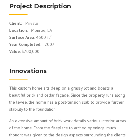
Project Description
Client
: Private
Location
: Monroe, LA
2
Surface Area
: 4500 ft
Year Completed
: 2007
Value
: $700,000
Innovations
This custom home sits deep on a grassy lot and boasts a
beautiful brick and cedar façade. Since the property runs along
the levee, the home has a post-tension slab to provide further
stability to the foundation.
An extensive amount of brick work details various interior areas
of the home. From the fireplace to arched openings, much
thought was given to the design aspects surrounding the clients’