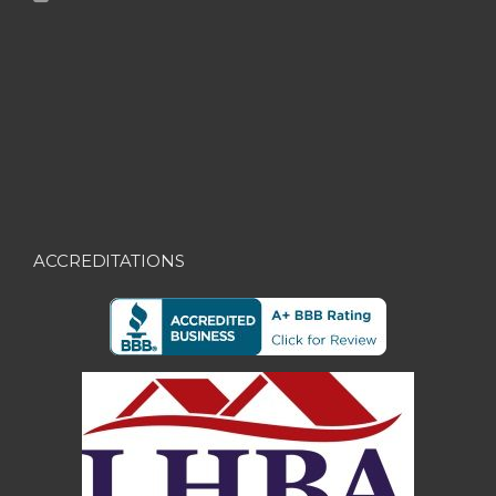
ACCREDITATIONS