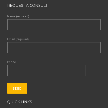
REQUEST A CONSULT
Name (required)
Email (required)
Phone
QUICK LINKS