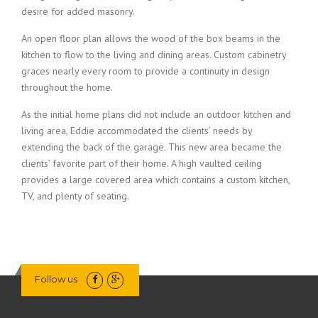
desire for added masonry.
An open floor plan allows the wood of the box beams in the
kitchen to flow to the living and dining areas. Custom cabinetry
graces nearly every room to provide a continuity in design
throughout the home.
As the initial home plans did not include an outdoor kitchen and
living area, Eddie accommodated the clients’ needs by
extending the back of the garage. This new area became the
clients’ favorite part of their home. A high vaulted ceiling
provides a large covered area which contains a custom kitchen,
TV, and plenty of seating.
Follow us