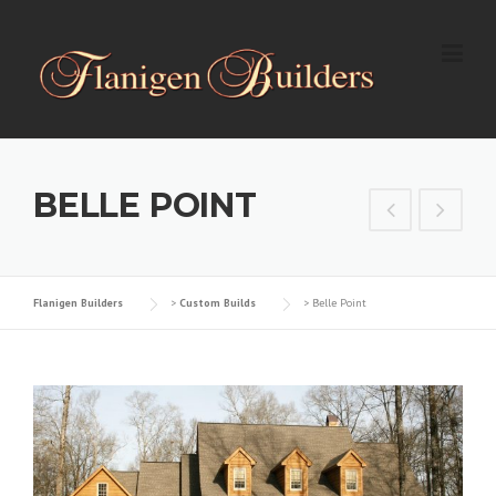
Skip
to
content
BELLE POINT
Flanigen Builders
>
Custom Builds
>
Belle Point