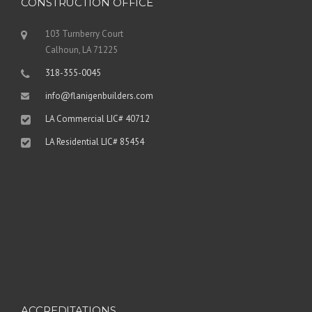
CONSTRUCTION OFFICE
103 Turnberry Court
Calhoun, LA 71225
318-355-0045
info@flanigenbuilders.com
LA Commercial LIC# 40712
LA Residential LIC# 85454
ACCREDITATIONS