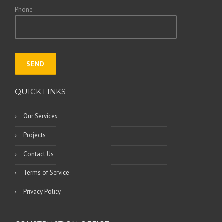
Phone
QUICK LINKS
Our Services
Projects
Contact Us
Terms of Service
Privacy Policy