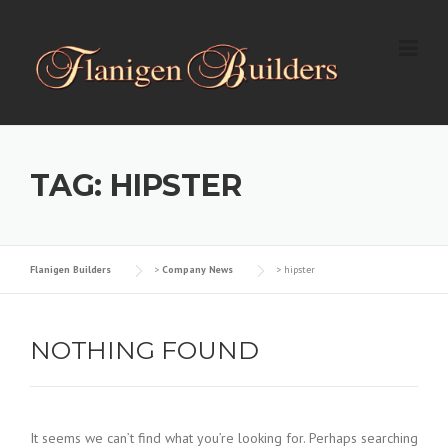
Skip
to
content
TAG: HIPSTER
Flanigen Builders
>
Company News
>
hipster
NOTHING FOUND
It seems we can’t find what you’re looking for. Perhaps searching