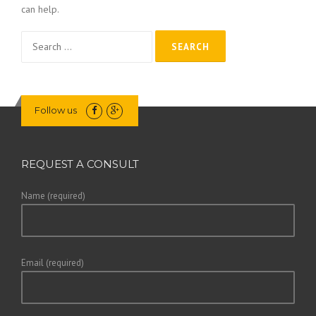
can help.
Search
for:
Follow us
REQUEST A CONSULT
Name (required)
Email (required)